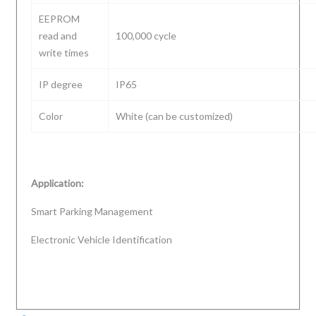
EEPROM
read and
100,000 cycle
write times
IP degree
IP65
Color
White (can be customized)
Application:
Smart Parking Management
Electronic Vehicle Identification