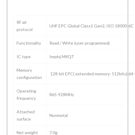
RF air
UHF EPC Global Class1 Gen2, ISO 18000-6C
protocol
Functionality
Read / Write (user programmed)
IC type
Impinj M4QT
Memory
128-bit EPC( extended memory: 512bits) 64-
configuration
Operating
865-928MHz
frequency
Attached
Nonmetal
surface
Net weight
7.0g