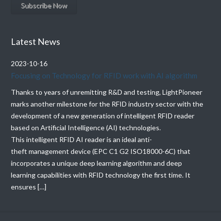
Latest News
2023-10-16
Focusing on Technology for RFID work with AI algorithm
Thanks to years of unremitting R&D and testing, LightPioneer
marks another milestone for the RFID industry sector with the
development of a new generation of intelligent RFID reader
based on Artificial Intelligence (AI) technologies.
This intelligent RFID AI reader is an ideal anti-
theft management device (EPC C1 G2 ISO18000-6C) that
incorporates a unique deep learning algorithm and deep
learning capabilities with RFID technology the first time. It
ensures […]