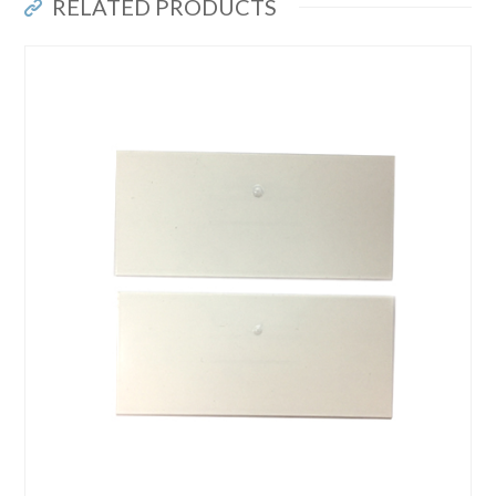
RELATED PRODUCTS