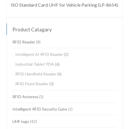
ISO Standard Card UHF for Vehicle Parking (LP-8654)
Product Catagary
RFID Reader
(8)
Intelligent AI RFID Reader
(2)
Industrial Tablet PDA
(6)
RFID Handheld Reader
(6)
RFID Fixed Reader
(3)
RFID Antenna
(3)
Intelligent RFID Security Gate
(1)
UHF tags
(42)