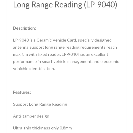
Long Range Reading (LP-9040)
Description:
LP-9040 is a Ceramic Vehicle Card, specially designed
antenna support long range reading requirements reach
max. 8m with fixed reader. LP-9040 has an excellent
performance in smart vehicle management and electronic
vehichle identification.
Features:
Support Long Range Reading
Anti-tamper design
Ultra-thin thickness only 0.8mm