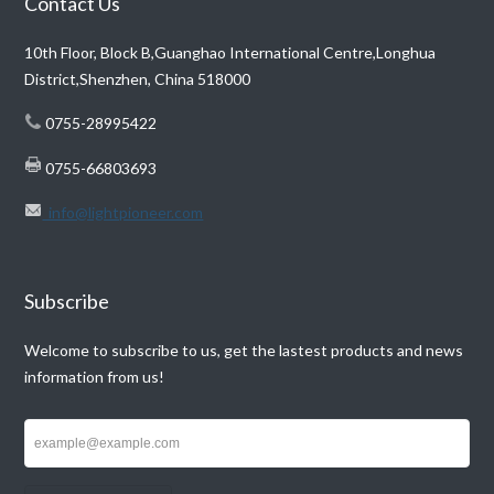
Contact Us
10th Floor, Block B,Guanghao International Centre,Longhua
District,Shenzhen, China 518000
0755-28995422
0755-66803693
info@lightpioneer.com
Subscribe
Welcome to subscribe to us, get the lastest products and news
information from us!