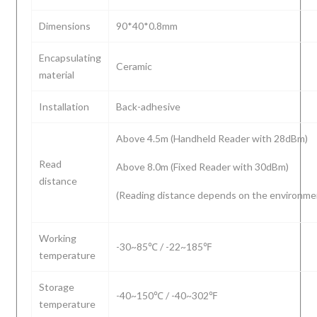
Dimensions
90*40*0.8mm
Encapsulating
Ceramic
material
Installation
Back-adhesive
Above 4.5m (Handheld Reader with 28dBm)
Read
Above 8.0m (Fixed Reader with 30dBm)
distance
(Reading distance depends on the environme
Working
-30~85℃ / -22~185℉
temperature
Storage
-40~150℃ / -40~302℉
temperature