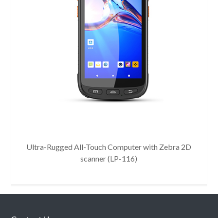
Uni
Ultra-Rugged All-Touch Computer with Zebra 2D
scanner (LP-116)