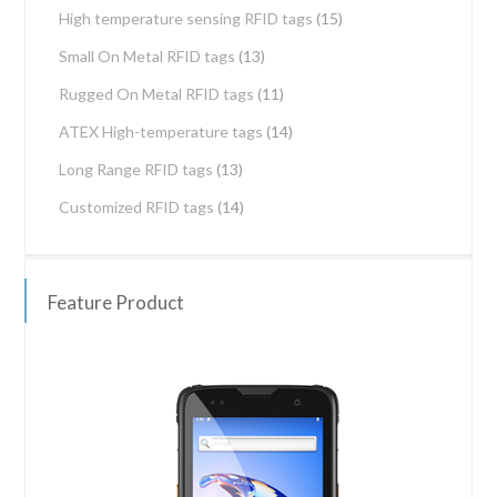
High temperature sensing RFID tags
(15)
Small On Metal RFID tags
(13)
Rugged On Metal RFID tags
(11)
ATEX High-temperature tags
(14)
Long Range RFID tags
(13)
Customized RFID tags
(14)
Feature Product