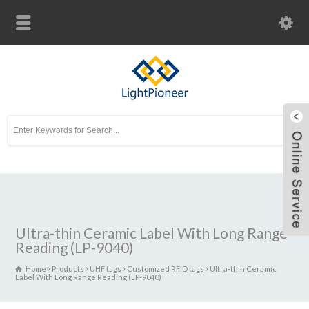
Ultra-thin Ceramic Label With Long Range
Reading (LP-9040)
Home
Products
UHF tags
Customized RFID tags
Ultra-thin Ceramic
Label With Long Range Reading (LP-9040)