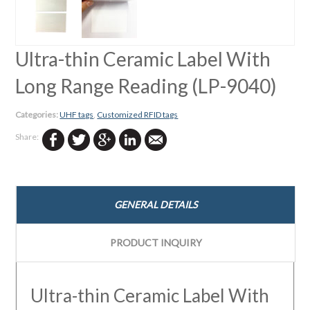
←
Ultra-thin Ceramic Label With
Long Range Reading (LP-9040)
Categories:
UHF tags
,
Customized RFID tags
Share:
GENERAL DETAILS
PRODUCT INQUIRY
Ultra-thin Ceramic Label With