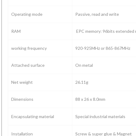
118)
Operating mode
Passive, read and write
RAM
EPC memory: 96bits extended 
working frequency
920-925MHz or 865-867MHz
Attached surface
On metal
Net weight
26.11g
Dimensions
88 x 26 x 8.0mm
Encapsulating material
Special industrial materials
Installation
Screw & super glue & Magnet