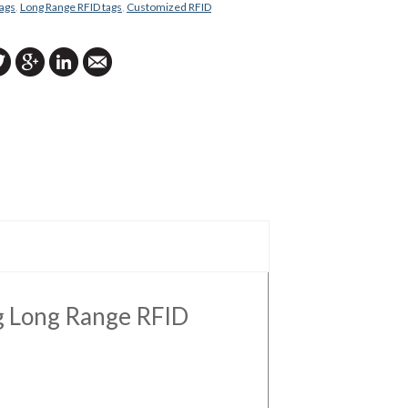
ags
,
Long Range RFID tags
,
Customized RFID
ng Long Range RFID