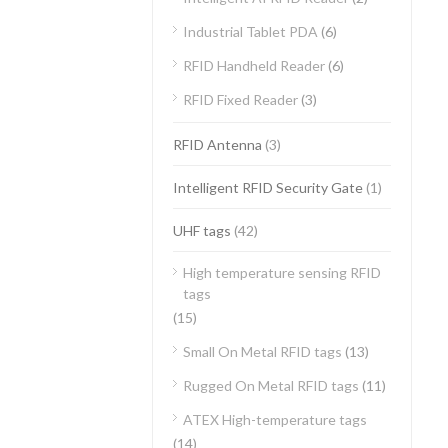
Industrial Tablet PDA
(6)
RFID Handheld Reader
(6)
RFID Fixed Reader
(3)
RFID Antenna
(3)
Intelligent RFID Security Gate
(1)
UHF tags
(42)
High temperature sensing RFID
tags
(15)
Small On Metal RFID tags
(13)
Rugged On Metal RFID tags
(11)
ATEX High-temperature tags
(14)