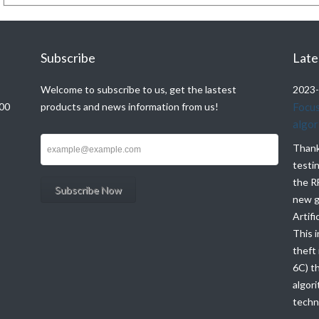
Subscribe
Late
Welcome to subscribe to us, get the lastest
2023-
000
products and news information from us!
Focus
algor
Thank
testi
the R
new g
Artifi
This i
theft
6C) t
algori
techno