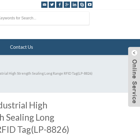
Contact Us
strial High Strength Sealing Long Range RFID Tag(LP-8826)
dustrial High
h Sealing Long
RFID Tag(LP-8826)