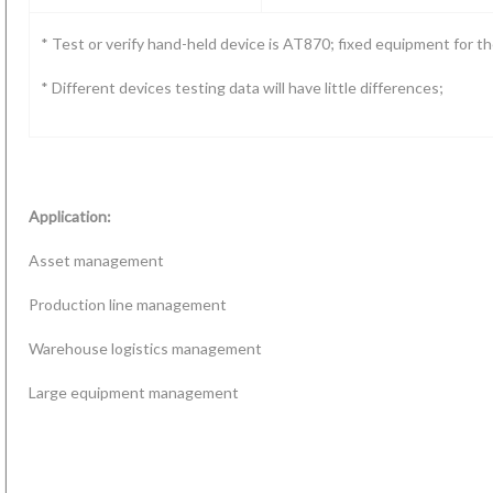
* Test or verify hand-held device is AT870; fixed equipment for 
* Different devices testing data will have little differences;
Application:
Asset management
Production line management
Warehouse logistics management
Large equipment management