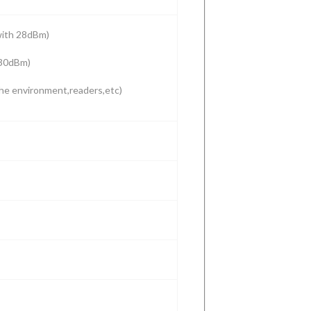
with 28dBm)
 30dBm)
he environment,readers,etc)