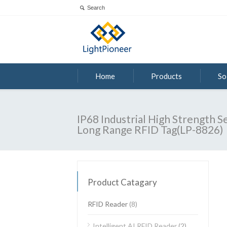
Home
Products
So
IP68 Industrial High Strength S
Long Range RFID Tag(LP-8826)
Product Catagary
RFID Reader
(8)
Intelligent AI RFID Reader
(2)