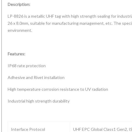
Description:
LP-8826 is a metallic UHF tag with high strength sealing for industria
26 x 8.0mm, suitable for manufacturing management, etc. The special
environment.
Features:
IP68 rate protection
Adhesive and Rivet installation
d RFID
Temperature
High temperature corrosion resistance to UV radiation
Micro RFID
tag with
Android 10
Sensing RFID
tag 7*7mm
ng read
Rugged
Industrial high strength durability
UHF
for metal
nge for
Handheld
labels/Tags
asset tracking
te bins,
RFID Reader
allet
with
tainers
UHF/HF/LF/2D(L
P
Interface Protocol
UHF EPC Global Class1 Gen2, 