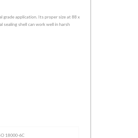
l grade application. Its proper size at 88 x
 sealing shell can work well in harsh
New
Industrial
Extra strong
Tough high
Generation
RFID
embeddable
temperature
Best-in-class
Bolt/Screw
RFID tags
RFID tag best
RFID Read
tag 304 Steel
designed for
choice for
Range
UHF RFID
Downhole
waste
P-
ortable UHF
Tag for metal
Equipment
collection
ISO 18000-6C