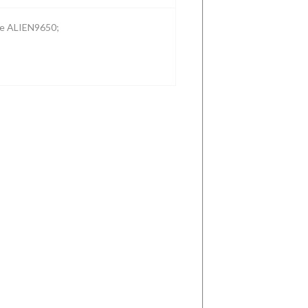
the ALIEN9650;