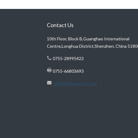
Contact Us
10th Floor, Block B,Guanghao International
Centre,Longhua District,Shenzhen, China 518
0755-28995422
0755-66803693
info@lightpioneer.com