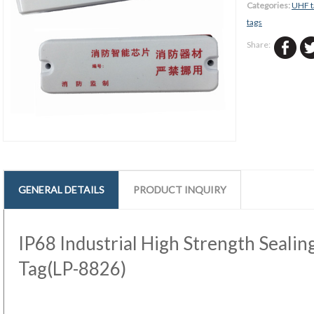
Categories:
UHF t
tags
Share:
GENERAL DETAILS
PRODUCT INQUIRY
IP68 Industrial High Strength Seali
Tag(LP-8826)