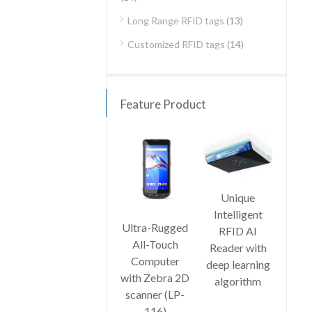
Long Range RFID tags
(13)
Customized RFID tags
(14)
Feature Product
Unique
Har
Intelligent
UHF 
Ultra-Rugged
RFID AI
lo
All-Touch
Reader with
ra
Computer
deep learning
was
with Zebra 2D
algorithm
p
scanner (LP-
con
116)