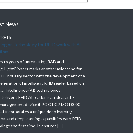
st News
10-16
2021-10-20
ing on Technology for RFID work with AI
Lightpioneer ATEX 
ithm
LightPioneer ATEX hi
s to years of unremitting R&D and
Industrial RFID tags
ng, LightPioneer marks another milestone for
and Production, which
FID industry sector with the development of a
temperatures(up to 
eneration of intelligent RFID reader based on
Pressure, Waterproof
cial Intelligence (AI) technologies.
performance and durab
ntelligent RFID AI reader is an ideal anti-
RFID tag’s rugged des
 management device (EPC C1 G2 ISO18000-
with industry-grade 
hat incorporates a unique deep learning
rating, and a read ra
thm and deep learning capabilities with RFID
logy the first time. It ensures […]