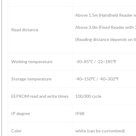
Above 1.5m (Handheld Reader 
Above 3.0m (Fixed Reader with
Read distance
(Reading distance depends on t
Working temperature
-30~85℃ / -22~185℉
Storage temperature
-40~150℃ / -40~302℉
EEPROM read and write times
100,000 cycle
IP degree
IP68
Color
white (can be customized)