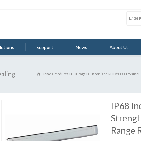
lutions
Support
News
About Us
ealing
Home
Products
UHF tags
Customized RFID tags
IP68 Indu
IP68 In
Strengt
Range 