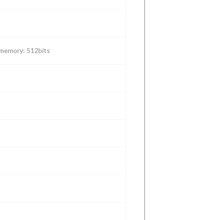
Reader(LP-
equipment
tracking
management
118-H)
tracking
memory: 512bits